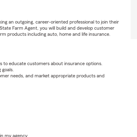
ng an outgoing, career-oriented professional to join their
tate Farm Agent, you will build and develop customer
rm products including auto, home and life insurance.
s to educate customers about insurance options.
 goals.
tomer needs, and market appropriate products and
hin my agency