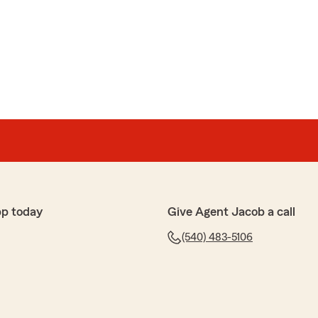
pp today
Give Agent Jacob a call
(540) 483-5106