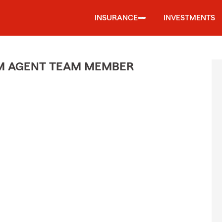
INSURANCE
INVESTMENTS
M AGENT TEAM MEMBER