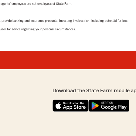
 agents’ employees are not employees of State Farm.
rovide banking and insurance products. Investing involves risk, including potential for loss.
advisor for advice regarding your personal circumstances.
Download the State Farm mobile a