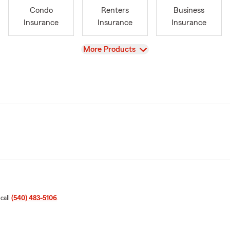
Condo
Renters
Business
Insurance
Insurance
Insurance
View
More Products
 call
(540) 483-5106
.