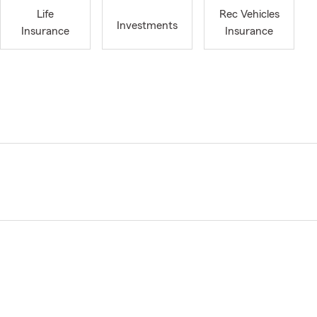
Life
Rec Vehicles
Investments
Insurance
Insurance