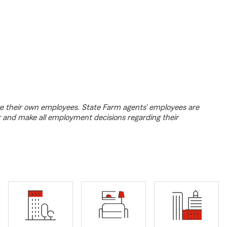
e their own employees. State Farm agents’ employees are
r and make all employment decisions regarding their