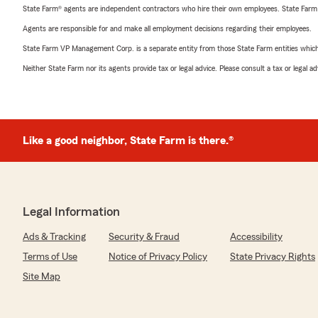
State Farm® agents are independent contractors who hire their own employees. State Farm
Agents are responsible for and make all employment decisions regarding their employees.
State Farm VP Management Corp. is a separate entity from those State Farm entities which p
Neither State Farm nor its agents provide tax or legal advice. Please consult a tax or legal 
Like a good neighbor, State Farm is there.®
Legal Information
Ads & Tracking
Security & Fraud
Accessibility
Terms of Use
Notice of Privacy Policy
State Privacy Rights
Site Map