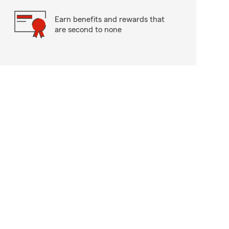
Earn benefits and rewards that
are second to none