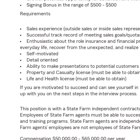
Signing Bonus in the range of $500 - $500
Requirements
Sales experience (outside sales or inside sales represe
Successful track record of meeting sales goals/quota
Enthusiastic about the role insurance and financial p
everyday life, recover from the unexpected, and realize
Self-motivated
Detail oriented
Ability to make presentations to potential customers
Property and Casualty license (must be able to obtai
Life and Health license (must be able to obtain)
If you are motivated to succeed and can see yourself in t
up with you on the next steps in the interview process.
This position is with a State Farm independent contrac
Employees of State Farm agents must be able to success
and training programs. State Farm agents are independ
Farm agents’ employees are not employees of State Far
Compensation $50,000.00 - $65,000.00 per year