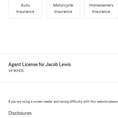
Auto
Motorcycle
Homeowners
Insurance
Insurance
Insurance
Agent License for Jacob Lewis
VA-163435
If you are using a screen reader and having difficulty with this website please
Disclosures