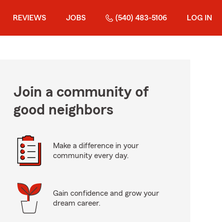
REVIEWS
JOBS
(540) 483-5106
LOG IN
Join a community of
good neighbors
Make a difference in your
community every day.
Gain confidence and grow your
dream career.