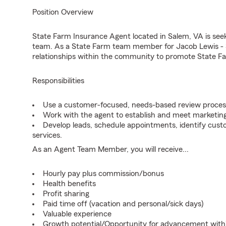
Position Overview
State Farm Insurance Agent located in Salem, VA is seeki
team. As a State Farm team member for Jacob Lewis - S
relationships within the community to promote State Fa
Responsibilities
Use a customer-focused, needs-based review proces
Work with the agent to establish and meet marketing
Develop leads, schedule appointments, identify cus
services.
As an Agent Team Member, you will receive...
Hourly pay plus commission/bonus
Health benefits
Profit sharing
Paid time off (vacation and personal/sick days)
Valuable experience
Growth potential/Opportunity for advancement wit