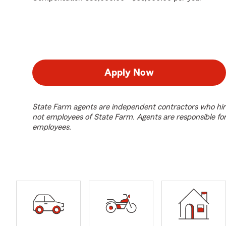
Apply Now
State Farm agents are independent contractors who hir
not employees of State Farm. Agents are responsible fo
employees.