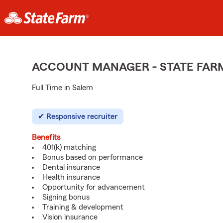
ACCOUNT MANAGER - STATE FAR
Full Time in Salem
Responsive recruiter
Benefits
401(k) matching
Bonus based on performance
Dental insurance
Health insurance
Opportunity for advancement
Signing bonus
Training & development
Vision insurance