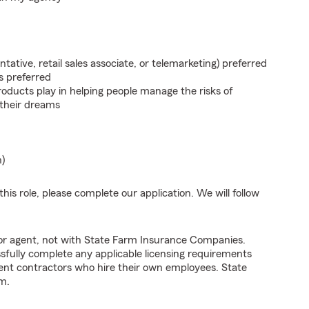
ntative, retail sales associate, or telemarketing) preferred
s preferred
roducts play in helping people manage the risks of
 their dreams
n)
his role, please complete our application. We will follow
tor agent, not with State Farm Insurance Companies.
fully complete any applicable licensing requirements
ent contractors who hire their own employees. State
m.